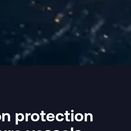
n protection