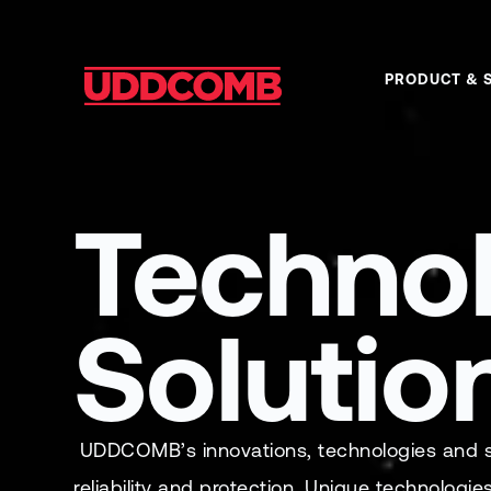
PRODUCT & 
Techno
Solutio
UDDCOMB’s innovations, technologies and sol
reliability and protection. Unique technologie