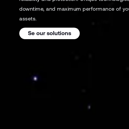
downtime, and maximum performance of you
assets.
Se our solutions