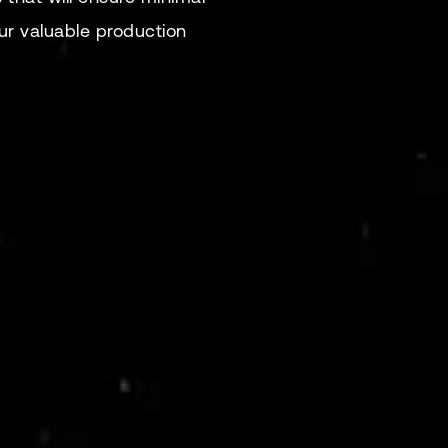
r valuable production