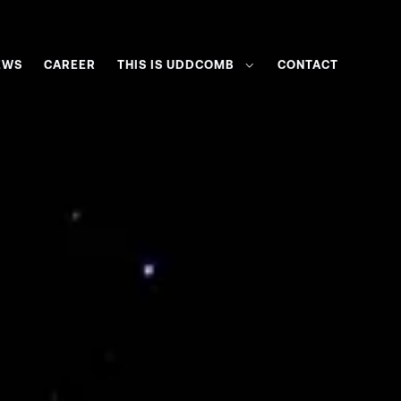
EWS
CAREER
THIS IS UDDCOMB
CONTACT