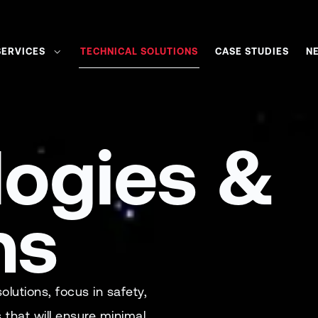
SERVICES
TECHNICAL SOLUTIONS
CASE STUDIES
N
logies &
ns
utions, focus in safety,
s that will ensure minimal