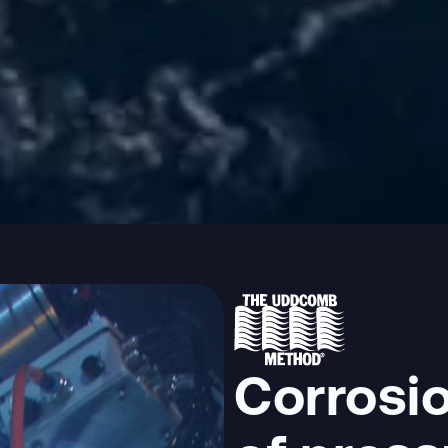
Corrosio