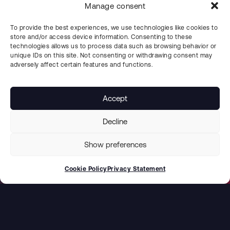
Manage consent
To provide the best experiences, we use technologies like cookies to
store and/or access device information. Consenting to these
technologies allows us to process data such as browsing behavior or
unique IDs on this site. Not consenting or withdrawing consent may
adversely affect certain features and functions.
Accept
PREV CASE STUDY
NEXT CASE STUDY
Minimizing Downtime Risks with Uddcombs Service Level Agreements (SLAs)
Ready for the Unexpected: Advanced welding repair readiness for critical shutdowns
Decline
Show preferences
Cookie Policy
Privacy Statement
NAVIGATION
Product & Services