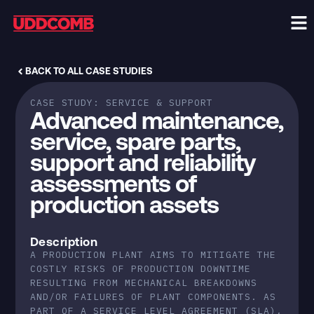
BACK TO ALL CASE STUDIES
CASE STUDY:
SERVICE & SUPPORT
Advanced maintenance,
service, spare parts,
support and reliability
assessments of
production assets
Description
A PRODUCTION PLANT AIMS TO MITIGATE THE
COSTLY RISKS OF PRODUCTION DOWNTIME
RESULTING FROM MECHANICAL BREAKDOWNS
AND/OR FAILURES OF PLANT COMPONENTS. AS
PART OF A SERVICE LEVEL AGREEMENT (SLA),