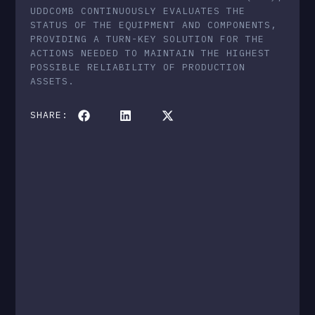
UDDCOMB CONTINUOUSLY EVALUATES THE
STATUS OF THE EQUIPMENT AND COMPONENTS,
PROVIDING A TURN-KEY SOLUTION FOR THE
ACTIONS NEEDED TO MAINTAIN THE HIGHEST
POSSIBLE RELIABILITY OF PRODUCTION
ASSETS.
SHARE: