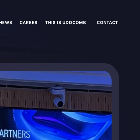
NEWS
CAREER
THIS IS UDDCOMB
CONTACT