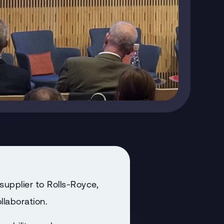
upplier to Rolls-Royce,
llaboration.