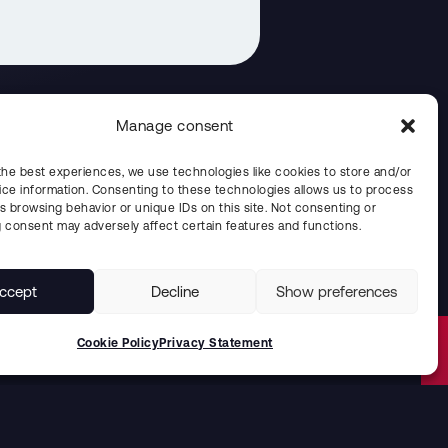
Manage consent
the best experiences, we use technologies like cookies to store and/or
ce information. Consenting to these technologies allows us to process
the Year prize in Blekinge
s browsing behavior or unique IDs on this site. Not consenting or
 consent may adversely affect certain features and functions.
ccept
Decline
Show preferences
Cookie Policy
Privacy Statement
Solutions for the