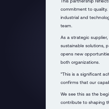
This partnership reflect
commitment to quality.
industrial and technol
team.
As a strategic supplier
sustainable solutions, p
opens new opportunitie
both organizations.
“This is a significant 
confirms that our capab
We see this as the begi
contribute to shaping t