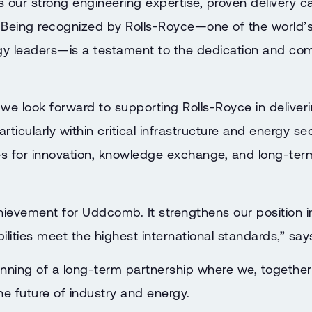
s our strong engineering expertise, proven delivery ca
 Being recognized by Rolls-Royce—one of the world’
ogy leaders—is a testament to the dedication and com
, we look forward to supporting Rolls-Royce in deliv
articularly within critical infrastructure and energy se
s for innovation, knowledge exchange, and long-term
achievement for Uddcomb. It strengthens our position 
ilities meet the highest international standards,” sa
nning of a long-term partnership where we, together
he future of industry and energy.