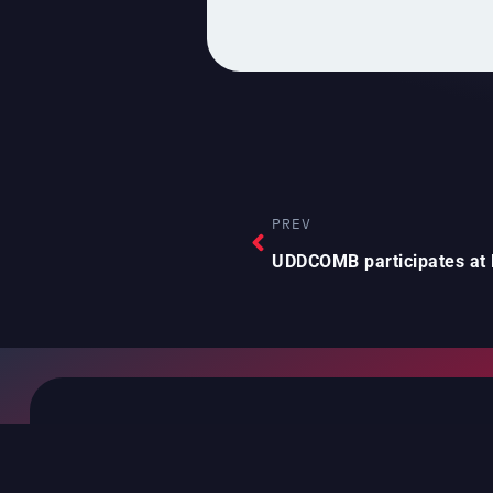
PREV
CEO of
NEXT
NAVIGATION