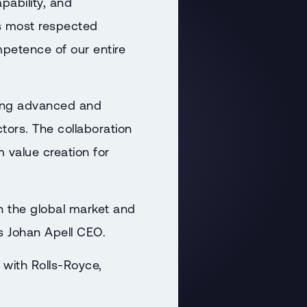
pability, and
s most respected
petence of our entire
ering advanced and
ctors. The collaboration
 value creation for
in the global market and
ys Johan Apell CEO.
 with Rolls-Royce,