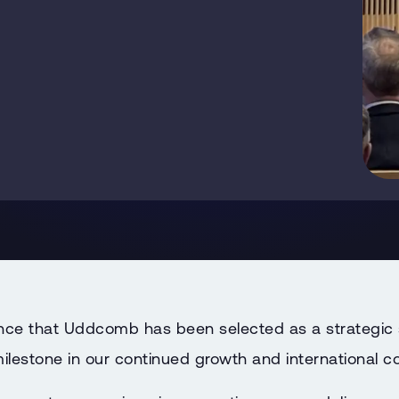
ce that Uddcomb has been selected as a strategic s
lestone in our continued growth and international co