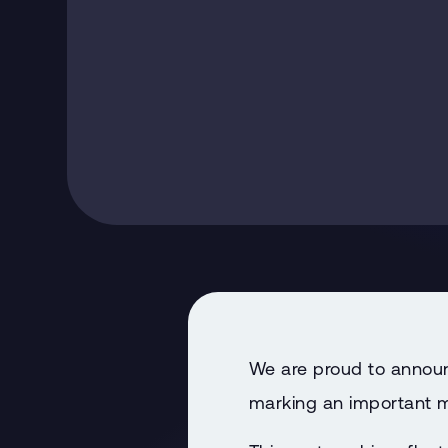
We are proud to announ
marking an important mi