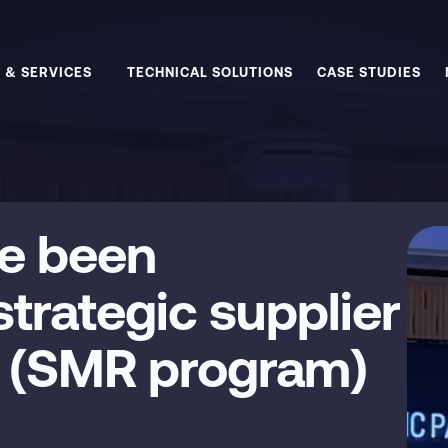
 & SERVICES
TECHNICAL SOLUTIONS
CASE STUDIES
e been
trategic supplier
e (SMR program)