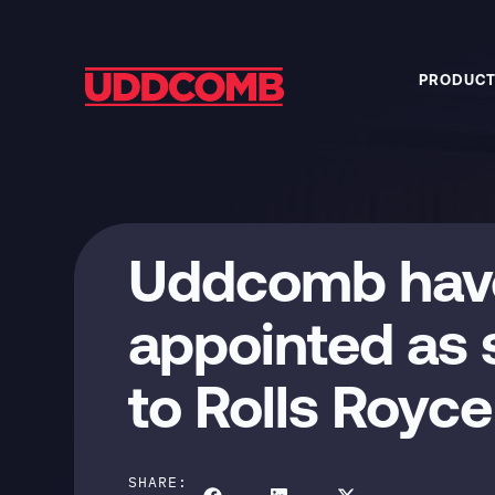
PRODUCT
Uddcomb hav
appointed as s
to Rolls Royc
SHARE: