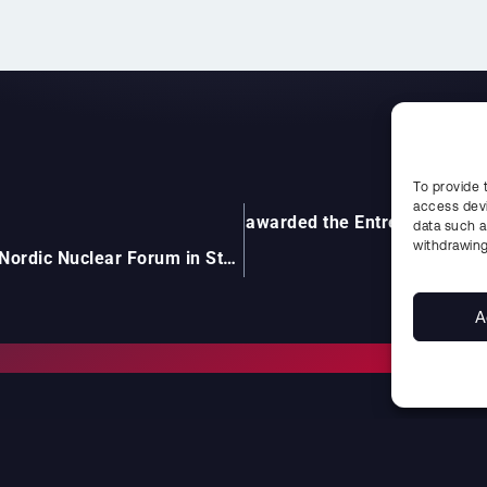
To provide 
access devi
 Uddcomb International AB – awarded the Entrepreneur of 
data such a
withdrawing
UDDCOMB participates at Nordic Nuclear Forum in Stockholm (NNF)
A
CONTACT
FIND US