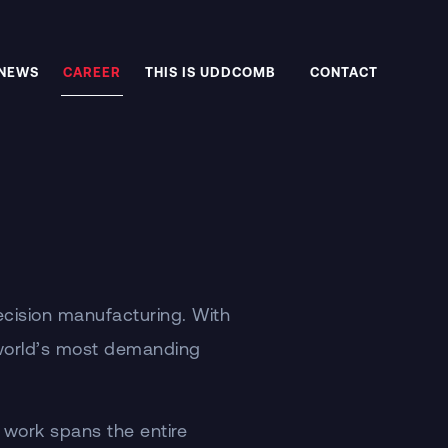
NEWS
CAREER
THIS IS UDDCOMB
CONTACT
ecision manufacturing. With
 world’s most demanding
 work spans the entire