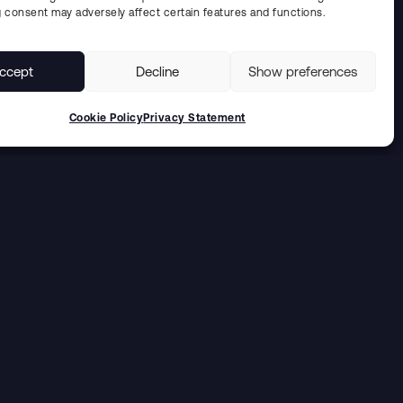
 consent may adversely affect certain features and functions.
ccept
Decline
Show preferences
Cookie Policy
Privacy Statement
Solutions for the
energy industry
UDDCOMB INTERNATIONAL AB IS A GLOBAL
PROJECT PROVIDER OF TECHNOLOGIES AND
SOLUTIONS RANGINGING FROM REPAIRS AND
REFURBISHMENT OF COMPONENTS TO DESIGN,