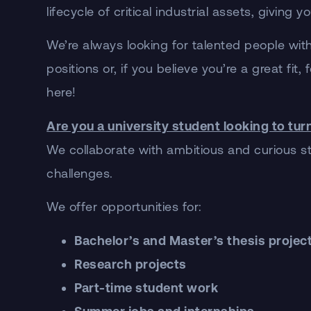
lifecycle of critical industrial assets, givin
We’re always looking for talented people with
positions or, if you believe you’re a great fi
here!
Are you a university student looking to tur
We collaborate with ambitious and curious stu
challenges.
We offer opportunities for:
Bachelor’s and Master’s thesis projec
Research projects
Part-time student work