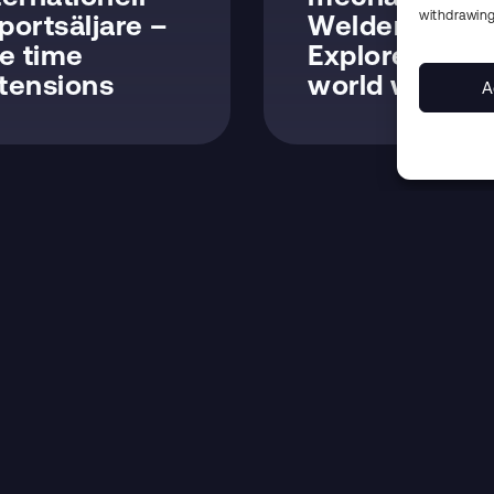
withdrawing
portsäljare –
Welders –
fe time
Explore the
tensions
world with us
A
CONTACT
FIND US
Office line
+46 (0)455 350 444
E-mail