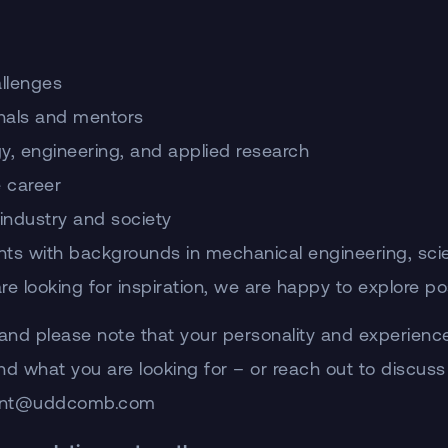
allenges
nals and mentors
gy, engineering, and applied research
e career
 industry and society
ts with backgrounds in mechanical engineering, scienc
 looking for inspiration, we are happy to explore poss
(and please note that your personality and experienc
and what you are looking for – or reach out to discuss
tudent@uddcomb.com