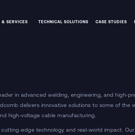
 & SERVICES
TECHNICAL SOLUTIONS
CASE STUDIES
ader in advanced welding, engineering, and high‑pr
ddcomb delivers innovative solutions to some of the
 and high‑voltage cable manufacturing.
 cutting‑edge technology and real‑world impact. Our