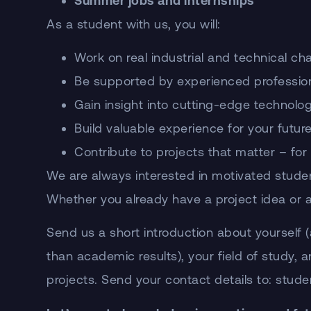
Summer jobs and internships
As a student with us, you will:
Work on real industrial and technical ch
Be supported by experienced professio
Gain insight into cutting-edge technolo
Build valuable experience for your futur
Contribute to projects that matter – for
We are always interested in motivated studen
Whether you already have a project idea or are
Send us a short introduction about yourself 
than academic results), your field of study, 
projects. Send your contact details to: s