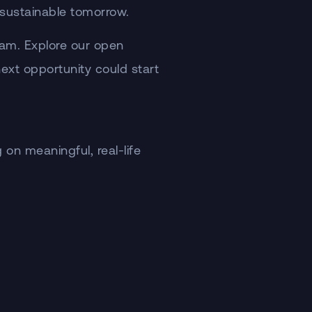
e sustainable tomorrow.
team. Explore our open
 next opportunity could start
on meaningful, real-life