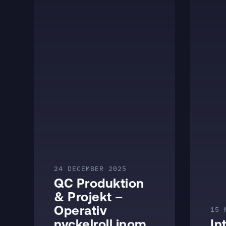
24 DECEMBER 2025
QC Produktion
& Projekt –
Operativ
15 
nyckelroll inom
In