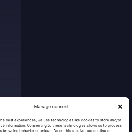
Manage consent
the best experiences, we use technologies like cookies to store and/or
ce information. Consenting to these technologies allows us to process
s browsing behavior or unique IDs on this site. Not consenting or