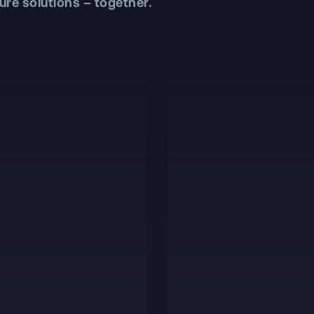
ure solutions – together.