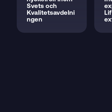
Svets och
ex
Kvalitetsavdelni
Li
ngen
ex
NAVIGATION
Product & Services
Technical Solutions