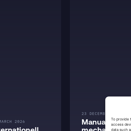
23 DECEMBER 2025
To provide 
Manual and
MARCH 2026
access devi
ternationell
mechanized
data such a