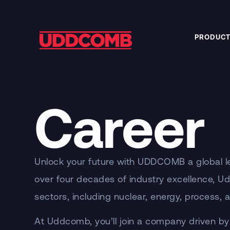
PRODUCT
Career
Unlock your future with UDDCOMB a global le
over four decades of industry excellence, U
sectors, including nuclear, energy, process,
At Uddcomb, you’ll join a company driven by