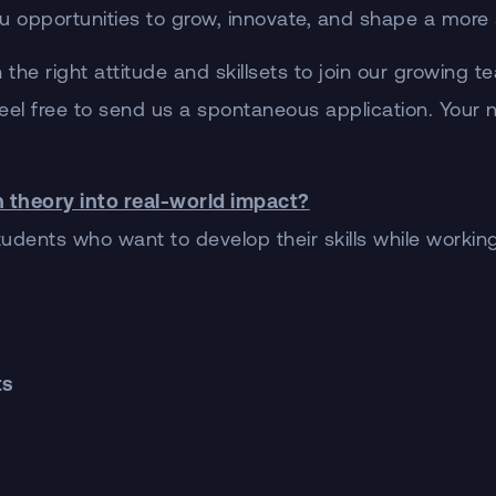
g you opportunities to grow, innovate, and shape a mor
 the right attitude and skillsets to join our growing 
t, feel free to send us a spontaneous application. Your
n theory into real-world impact?
dents who want to develop their skills while working 
ts