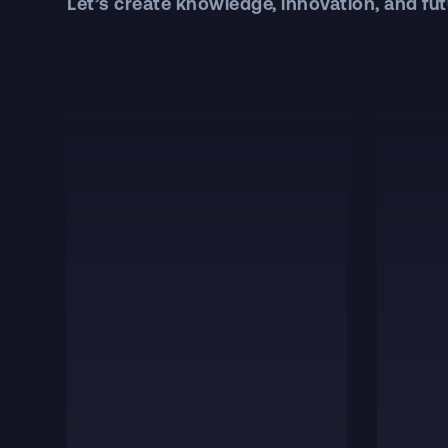
Let’s create knowledge, innovation, and fut