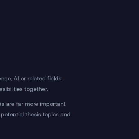
e, AI or related fields.
ibilities together.
es are far more important
 potential thesis topics and