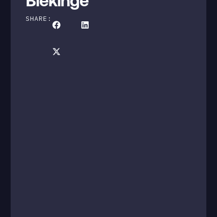
Blekinge
SHARE: