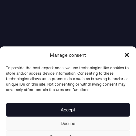
Manage consent
To provide the best experiences, we use technologies like cookies to
store and/or access device information. Consenting to these
technologies allows us to process data such as browsing behavior or
unique IDs on this site. Not consenting or withdrawing consent may
adversely affect certain features and functions.
Accept
Decline