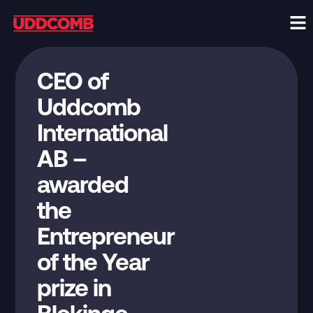
CEO of
Uddcomb
International
AB –
awarded
the
Entrepreneur
of the Year
prize in