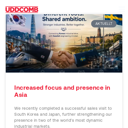
AKTUELLT
Increased focus and presence in
Asia
We recently completed a successful sales visit to
South Korea and Japan, further strengthening our
presence in two of the world’s most dynamic
industrial markets.