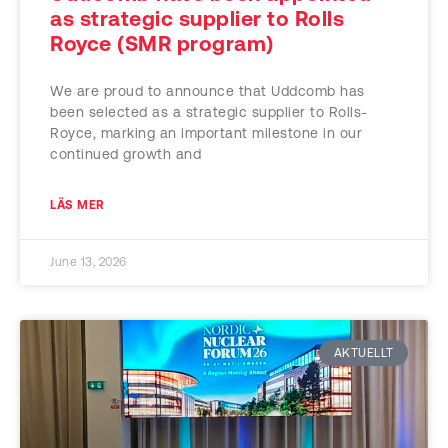
as strategic supplier to Rolls
Royce (SMR program)
We are proud to announce that Uddcomb has
been selected as a strategic supplier to Rolls-
Royce, marking an important milestone in our
continued growth and
LÄS MER
June 13, 2026
AKTUELLT