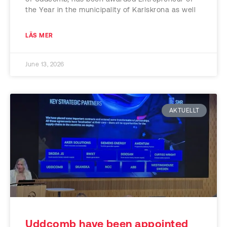
the Year in the municipality of Karlskrona as well
LÄS MER
June 13, 2026
AKTUELLT
Uddcomb have been appointed