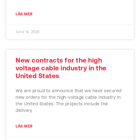
LÄS MER
June 14, 2026
New contracts for the high
voltage cable industry in the
United States
We are proud to announce that we have secured
new orders for the high-voltage cable industry in
the United States. The projects include the
delivery
LÄS MER