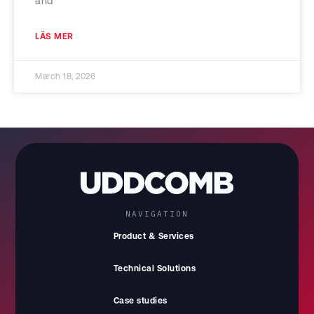
and
LÄS MER
March 18, 2026
NAVIGATION
Product & Services
Technical Solutions
Case studies