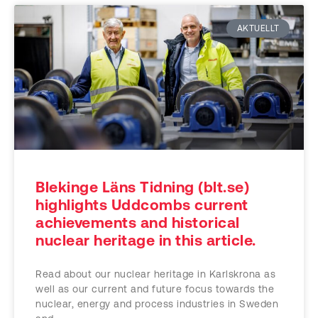
AKTUELLT
Blekinge Läns Tidning (blt.se)
highlights Uddcombs current
achievements and historical
nuclear heritage in this article.
Read about our nuclear heritage in Karlskrona as
well as our current and future focus towards the
nuclear, energy and process industries in Sweden