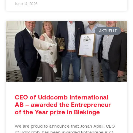
June 14, 2026
AKTUELLT
CEO of Uddcomb International
AB – awarded the Entrepreneur
of the Year prize in Blekinge
We are proud to announce that Johan Apell, CEO
of Uddcomb, has been awarded Entrepreneur of