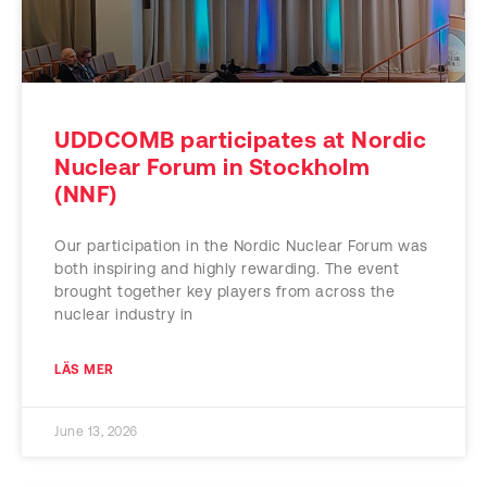
UDDCOMB participates at Nordic
Nuclear Forum in Stockholm
(NNF)
Our participation in the Nordic Nuclear Forum was
both inspiring and highly rewarding. The event
brought together key players from across the
nuclear industry in
LÄS MER
June 13, 2026