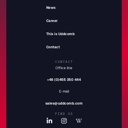
News
Career
This is Uddcomb
Contact
CONTACT
Office line
+46 (0)455 350 444
E-mail
sales@uddcomb.com
FIND US