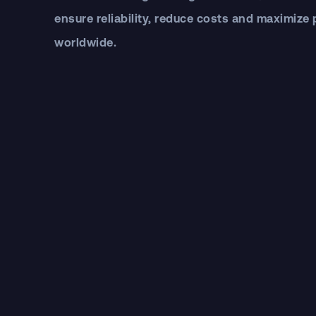
ensure reliability, reduce costs and maximize
worldwide.