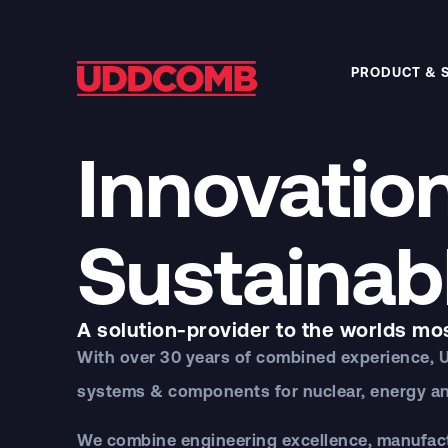
PRODUCT & 
Innovation
Sustainab
A solution-provider to the worlds mo
With over 30 years of combined experience,
systems & components for nuclear, energy an
We combine engineering excellence, manufactu