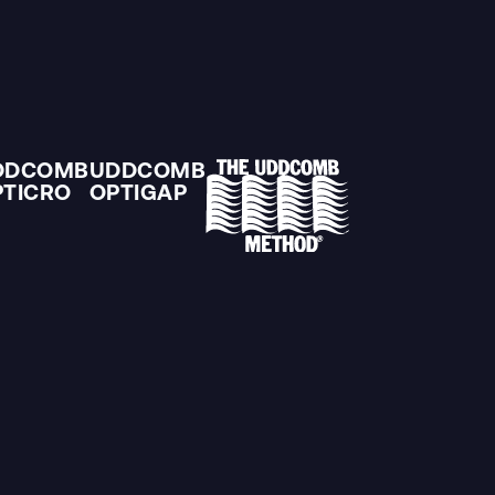
DDCOMB
UDDCOMB
PTICRO
OPTIGAP