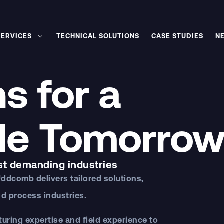
SERVICES
TECHNICAL SOLUTIONS
CASE STUDIES
N
s for a
le Tomorro
st demanding industries
Uddcomb
delivers tailored solutions,
d process industries.
ring expertise and field experience to