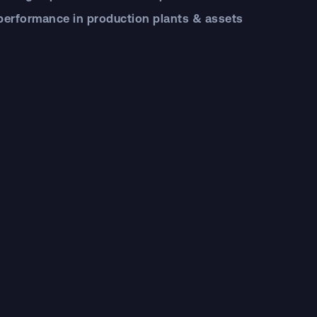
 performance in production plants & assets