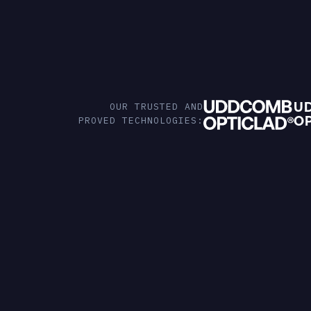
U
OUR TRUSTED AND
O
PROVED TECHNOLOGIES: