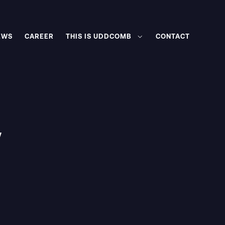
EWS
CAREER
THIS IS UDDCOMB
CONTACT
w